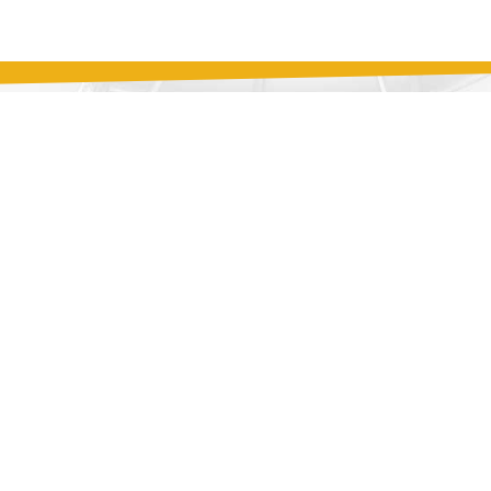
you would like to reach
ntact form is provided
earing from you.