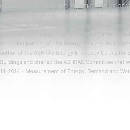
My credentials include: PhD, PE, CEM, LEED AP, BEAP
ASHRAE, CP EnMS – Industrial; SEP Performance Veri
Industrial (40+ years as a power engineer and memb
Association of Energy Engineers Hall of Fame, Foun
managing partner of L&S Energy Services Inc.); I was
author of the ASHRAE Energy Efficiency Guides for E
Buildings and chaired the ASHRAE Committee that w
14-2014 – Measurement of Energy, Demand and Wate