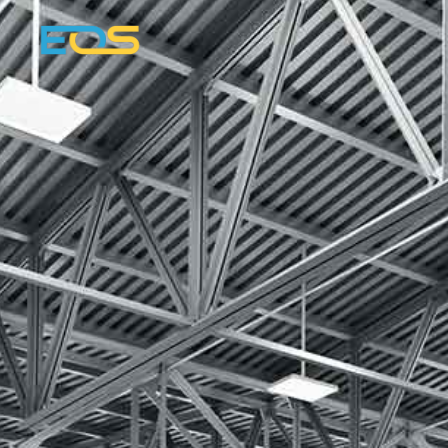
Dennis Landsber