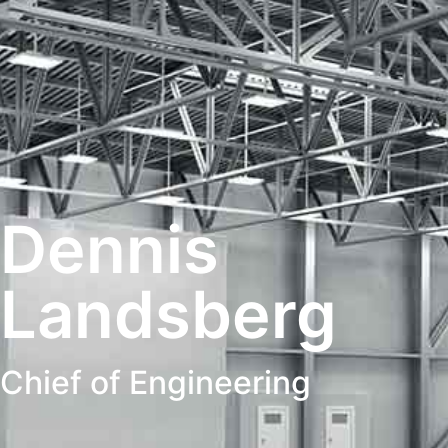
Dennis
Landsberg
Chief of Engineering