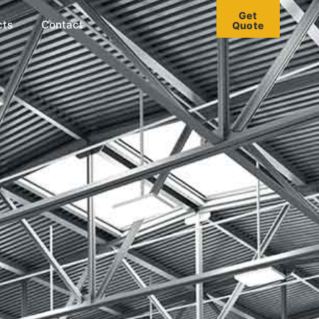
Get
cts
Contact
Quote