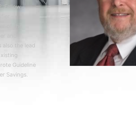
, Fellow
fier –
er of the
der and
 also the lead
xisting
rote Guideline
r Savings.