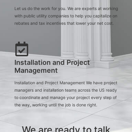
Let us do the work for you. We are experts at working
with public utility companies to help you capitalize on
rebates and tax incentives that lower your net cost.
Installation and Project
Management
Installation and Project Management We have project
managers and installation teams across the US ready
to coordinate and manage your project every step of
the way, working until the job is done right.
We are ready to talk