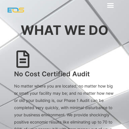
Our Advantage
WHAT WE DO
what we do
No Cost Certified Audit
No matter where you are located; no matter how big
or small your facility may be; and no matter how new
or old your building is, our Phase 1 Audit can be
completed very quickly, with minimal disturbance to
your business environment. We provide shockingly
positive economic results like eliminating up to 70 to