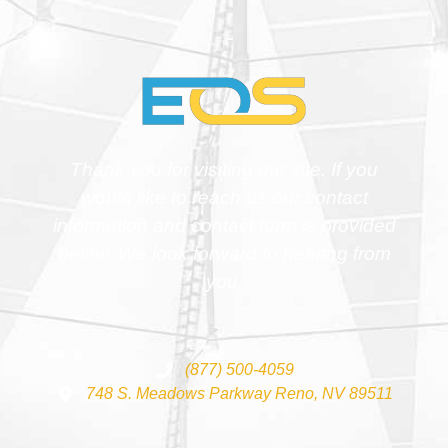
Thank you for visiting our site. If you
would like to reach us our contact
information and contact form is provided
below. We look forward to hearing from
you.
(877) 500-4059
748 S. Meadows Parkway Reno, NV 89511