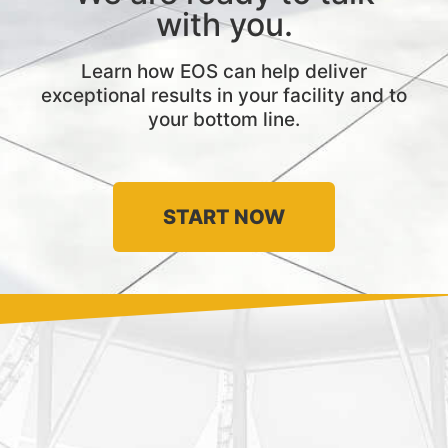
with you.
Learn how EOS can help deliver
exceptional results in your facility and to
your bottom line.
START NOW