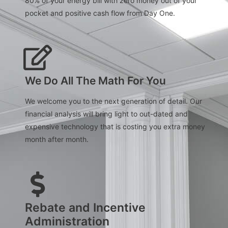
80% of your energy bill with zero money out of your
pocket and positive cash flow from Day One.
We Do All The Math For You
We welcome you to the next generation of detail. Our
financial analysis will bring light to out-dated and
expensive technology that is costing you extra money
month after month.
Rebate and Incentive
Administration