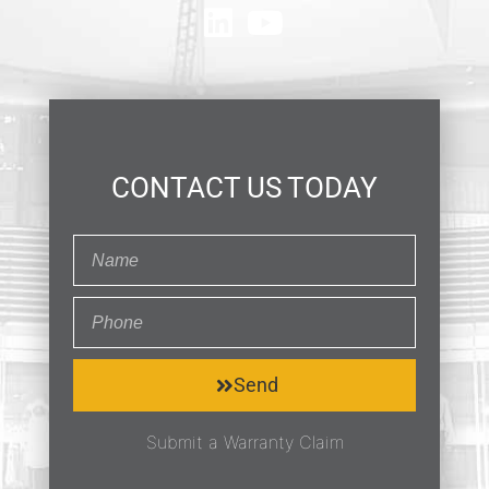
CONTACT US TODAY
Send
Submit a Warranty Claim