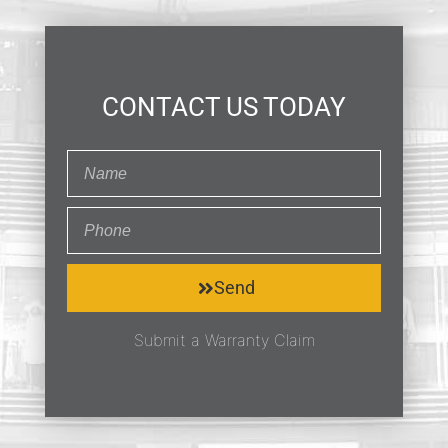
CONTACT US TODAY
Send
Submit a Warranty Claim