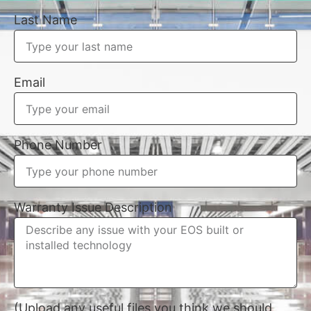
Last Name
Email
Phone Number
Warranty Issue Description
(Upload any useful files you think we should