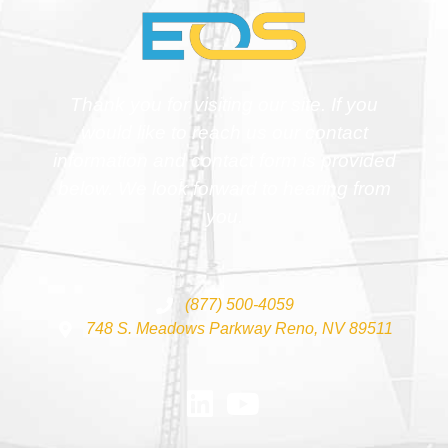
Thank you for visiting our site. If you
would like to reach us our contact
information and contact form is provided
below. We look forward to hearing from
you.
(877) 500-4059
748 S. Meadows Parkway Reno, NV 89511