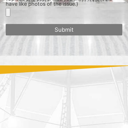
have like photos of the issue.)
Submit