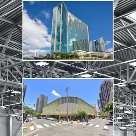
Ko'olani Condominium Tower