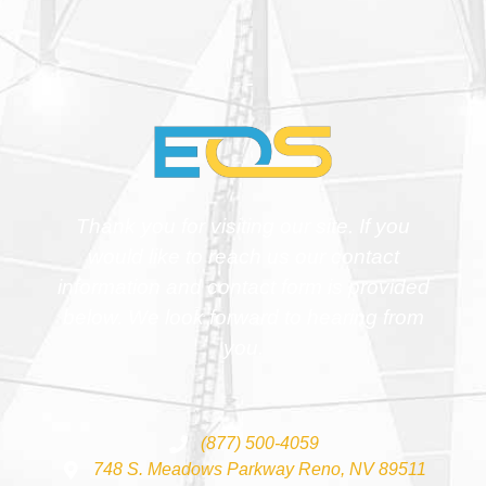
Thank you for visiting our site. If you
would like to reach us our contact
information and contact form is provided
below. We look forward to hearing from
you.
(877) 500-4059
748 S. Meadows Parkway Reno, NV 89511