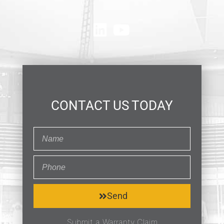
CONTACT US TODAY
Send
Submit a Warranty Claim