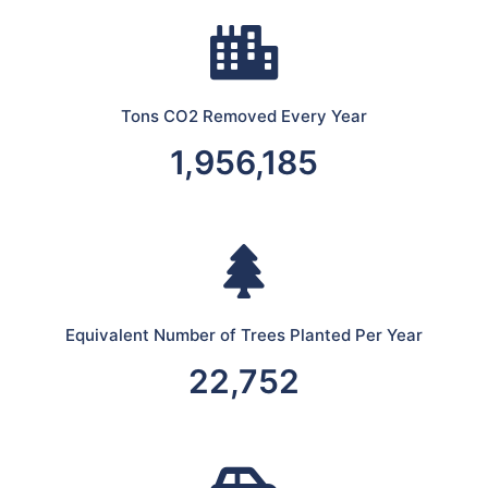
Tons CO2 Removed Every Year
1,956,185
Equivalent Number of Trees Planted Per Year
22,752