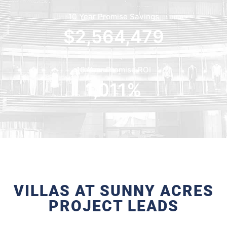
10 Year Promise Savings
$
2,564,479
10 Year Promise ROI
1,011
%
VILLAS AT SUNNY ACRES
PROJECT LEADS