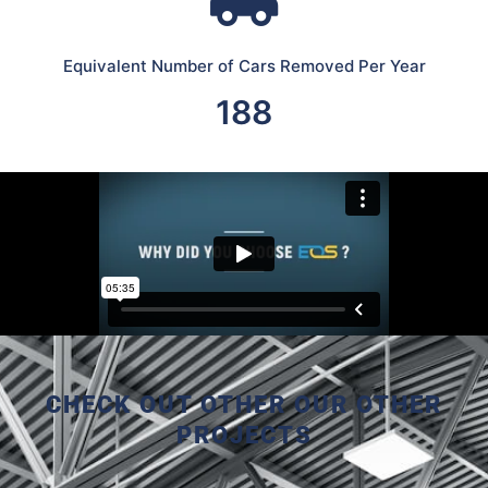
Equivalent Number of Cars Removed Per Year
188
CHECK OUT OTHER OUR OTHER
PROJECTS