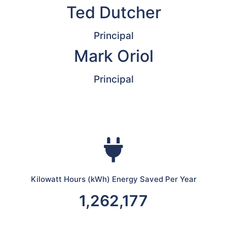
Ted Dutcher
Principal
Mark Oriol
Principal
Kilowatt Hours (kWh) Energy Saved Per Year
1,262,177