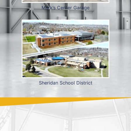
Mark’s Center Garage
Sheridan School District