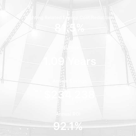
Lighting Related Energy Cost Reduction
81.5
%
Payback
1.09
 Years
Annual Savings
$
234,238
Annual ROI
92.1
%