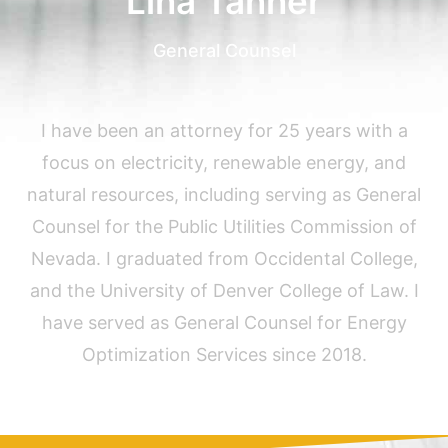
Lina Tanner
General Counsel
I have been an attorney for 25 years with a
focus on electricity, renewable energy, and
natural resources, including serving as General
Counsel for the Public Utilities Commission of
Nevada. I graduated from Occidental College,
and the University of Denver College of Law. I
have served as General Counsel for Energy
Optimization Services since 2018.