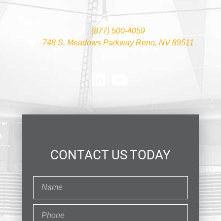
(877) 500-4059
748 S. Meadows Parkway Reno, NV 89511
CONTACT US TODAY