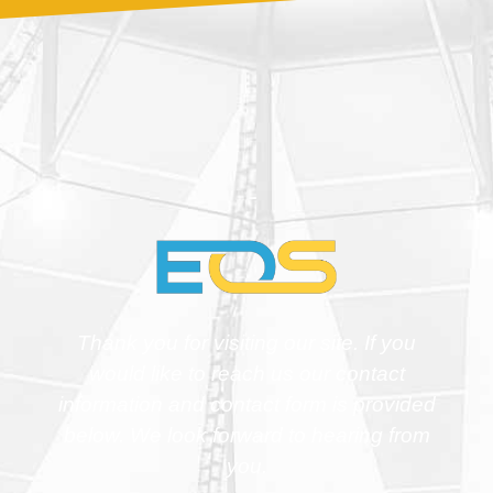
Thank you for visiting our site. If you
would like to reach us our contact
information and contact form is provided
below. We look forward to hearing from
you.